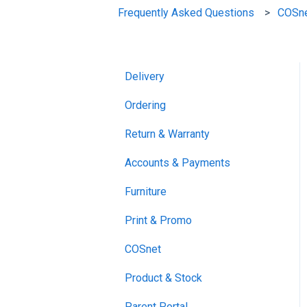
Frequently Asked Questions
COSn
Delivery
Ordering
Return & Warranty
Accounts & Payments
Furniture
Print & Promo
COSnet
Product & Stock
Parent Portal