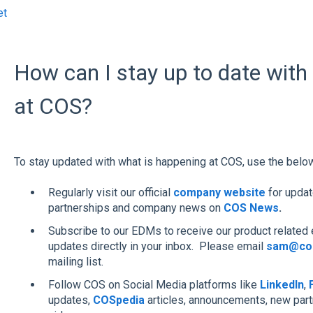
et
How can I stay up to date with
at COS?
To stay updated with what is happening at COS, use the belo
Regularly visit our official
company website
for upda
partnerships and company news on
COS News
.
Subscribe to our EDMs to receive our product related 
updates directly in your inbox. Please email
sam@cos
mailing list.
Follow COS on Social Media platforms like
LinkedIn
,
updates,
COSpedia
articles, announcements, new par