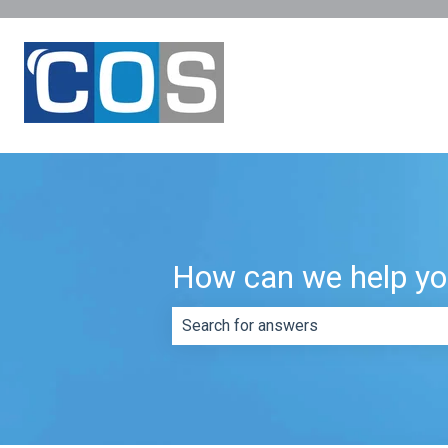
How can we help y
There are no suggestions because th