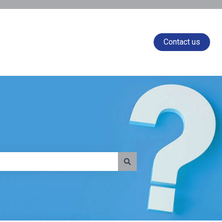
Contact us