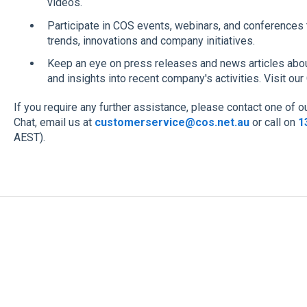
videos.
Participate in COS events, webinars, and conferences 
trends, innovations and company initiatives.
Keep an eye on press releases and news articles abou
and insights into recent company's activities. Visit 
If you require any further assistance, please contact one of 
Chat, email us at
customerservice@cos.net.au
or call on
1
AEST).