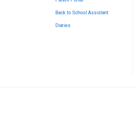
Back to School Assistant
Diaries