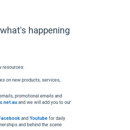
 what's happening
w resources:
tes on new products, services,
emails, promotional emails and
.net.au
and we will add you to our
Facebook
and
Youtube
for daily
tnerships and behind the scene