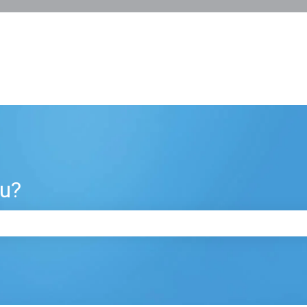
ou?
e search field is empty.