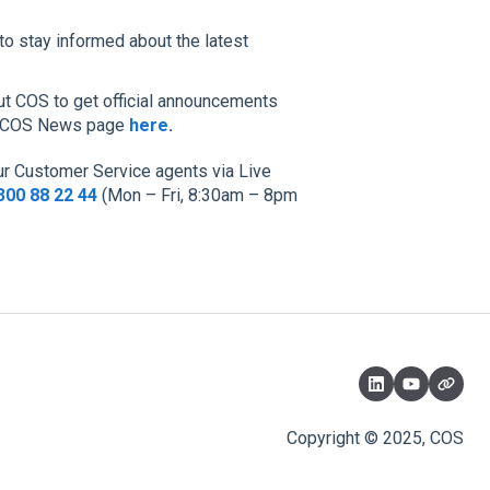
to stay informed about the latest
t COS to get official announcements
our COS News page
here
.
our Customer Service agents via Live
300 88 22 44
(Mon – Fri, 8:30am – 8pm
Copyright © 2025, COS